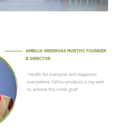
AMBUJA SREENIVAS MURTHY, FOUNDER
& DIRECTOR
“Health for everyone and Happiness
everywhere. ValYou products is my vent
to achieve this noble goal”