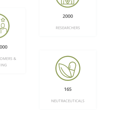
2000
RESEARCHERS
0,000
STOMERS &
NTING
165
NEUTRACEUTICALS