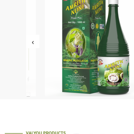
‹
ni Power Plus
Amrith Noni Sth
VALYOU PRODUCTS