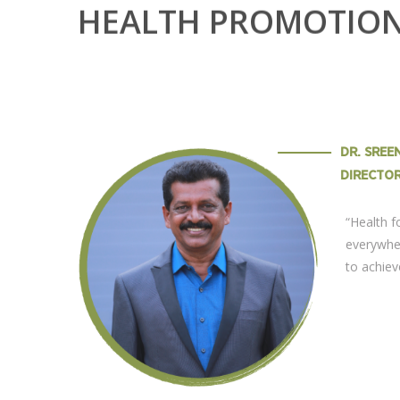
HEALTH PROMOTIO
DR. SRE
DIRECTO
“Health 
everywhe
to achiev