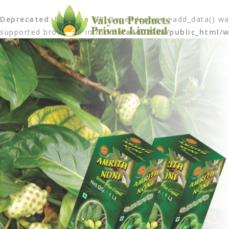
Deprecated
: Function WP_Dependencies->add_data() was
supported browsers. in
/home/a4d0290a/public_html/w