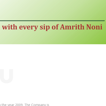
OU
 the year 2009. The Company is