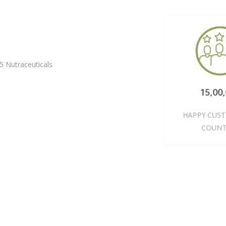
5 Nutraceuticals
15,0
HAPPY CU
COU