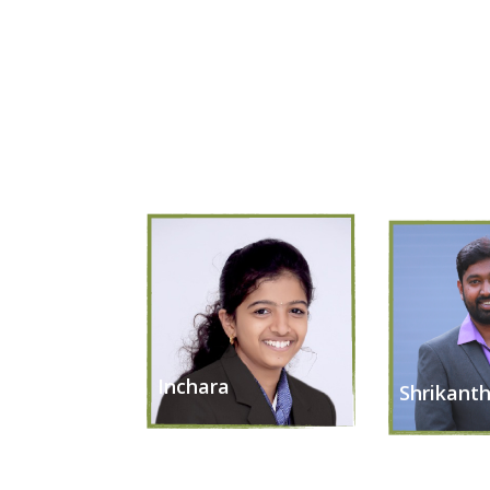
Inchara
Shrikant
Chief Executive Officer
Chief Operat