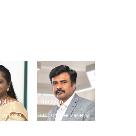
bika
Narayan
 Marketing
CEO, Om Sree Marketing
Ltd
Solution Pvt. Ltd