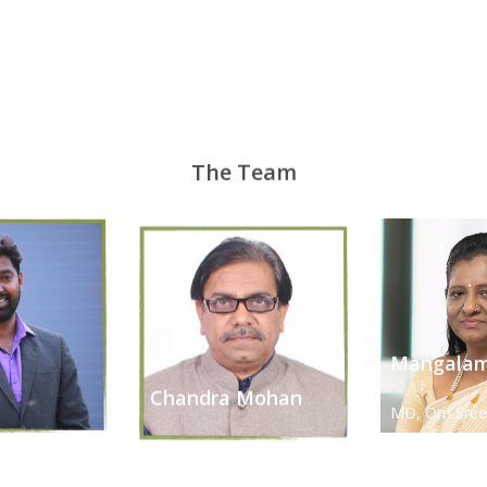
The Team
Mangalam
h
Chandra Mohan
MD, Om Sree
ional Officer
R&D Head
Solution Pvt. 