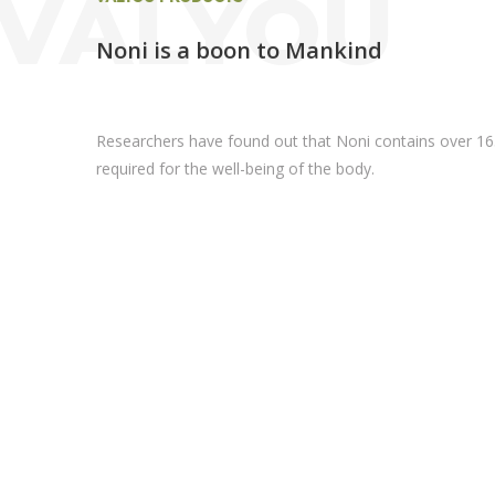
VALYOU
Noni is a boon to Mankind
Researchers have found out that Noni contains over 16
required for the well-being of the body.