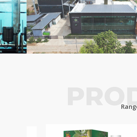
PRO
Range