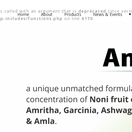
 called with an argument that is
deprecated
since versi
Home
About
Products
News & Events
p-includes/functions.php
on line
6170