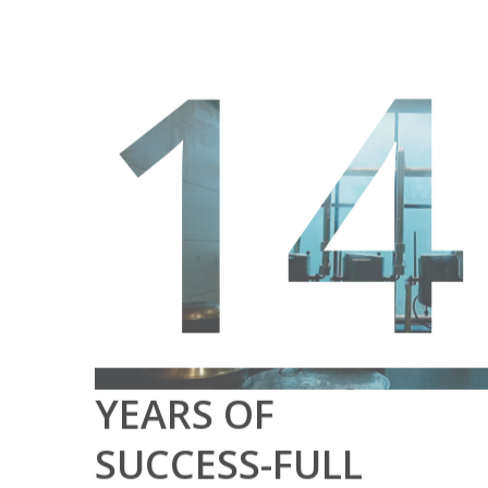
14
YEARS OF
SUCCESS-FULL