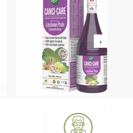
›
Amrith Noni D-Plus