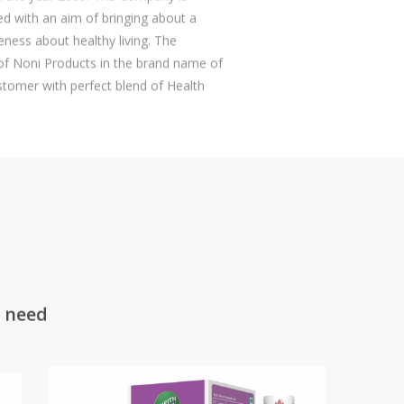
hed with an aim of bringing about a
eness about healthy living. The
 Noni Products in the brand name of
tomer with perfect blend of Health
y need