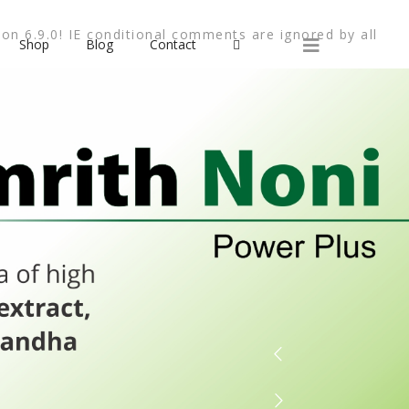
on 6.9.0! IE conditional comments are ignored by all
Shop
Blog
Contact