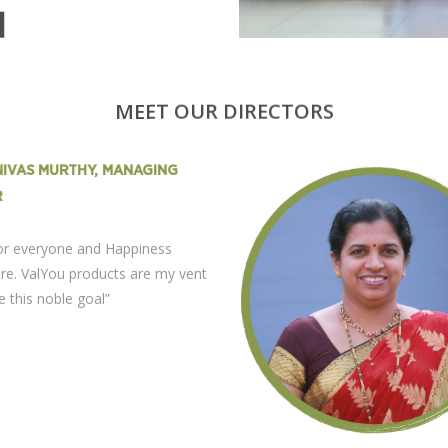
N
MEET OUR DIRECTORS
ENIVAS MURTHY, MANAGING
R
for everyone and Happiness
re. ValYou products are my vent
e this noble goal”