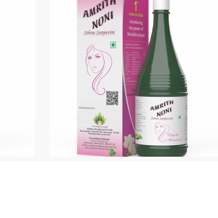
ree Sanjeevini
Canci Care