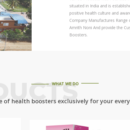
situated in India and is establis
positive health culture and awar
Company Manufactures Range of
Amrith Noni And provide the Cus
Boosters.
DUCTS
WHAT WE DO
 of health boosters exclusively for your ever