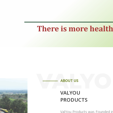
VALY
ABOUT US
VALYOU
PRODUCTS
ValYou Products was Founded in