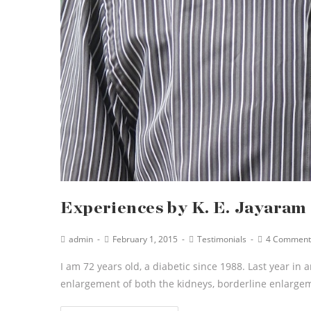
Experiences by K. E. Jayaram
admin
February 1, 2015
Testimonials
4 Comment
I am 72 years old, a diabetic since 1988. Last year in 
enlargement of both the kidneys, borderline enlarge