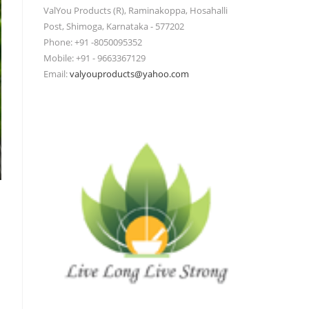
ValYou Products (R), Raminakoppa, Hosahalli
Post, Shimoga, Karnataka - 577202
Phone: +91 -8050095352
Mobile: +91 - 9663367129
Email:
valyouproducts@yahoo.com