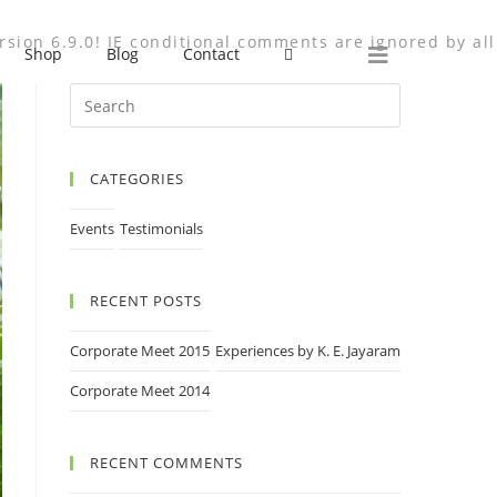
rsion 6.9.0! IE conditional comments are ignored by all
Shop
Blog
Contact
CATEGORIES
Events
Testimonials
RECENT POSTS
Corporate Meet 2015
Experiences by K. E. Jayaram
Corporate Meet 2014
RECENT COMMENTS