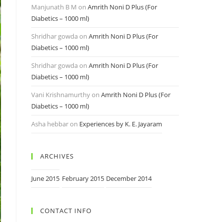
Manjunath B M
on
Amrith Noni D Plus (For
Diabetics – 1000 ml)
Shridhar gowda
on
Amrith Noni D Plus (For
Diabetics – 1000 ml)
Shridhar gowda
on
Amrith Noni D Plus (For
Diabetics – 1000 ml)
Vani Krishnamurthy
on
Amrith Noni D Plus (For
Diabetics – 1000 ml)
Asha hebbar
on
Experiences by K. E. Jayaram
ARCHIVES
June 2015
February 2015
December 2014
CONTACT INFO