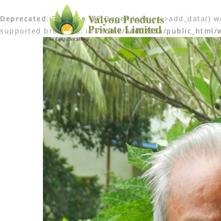
Deprecated
: Function WP_Dependencies->add_data() wa
supported browsers. in
/home/a4d0290a/public_html/w