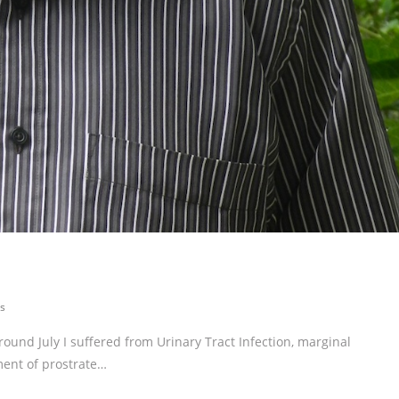
s
around July I suffered from Urinary Tract Infection, marginal
ment of prostrate…