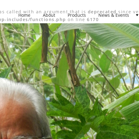
s called with an argument that is
deprecated
since ve
Home
About
Products
News & Events
p-includes/functions.php
on line
6170