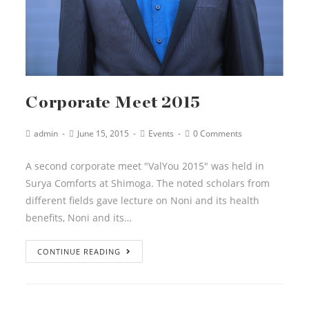
Corporate Meet 2015
admin
June 15, 2015
Events
0 Comments
A second corporate meet "ValYou 2015" was held in
Surya Comforts at Shimoga. The noted scholars from
different fields gave lecture on Noni and its health
benefits, Noni and its…
CONTINUE READING