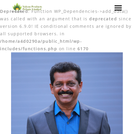
Deprecated
: Function WP_Dependencies->add_data()
was called with an argument that is
deprecated
since
version 6.9.0! IE conditional comments are ignored by
all supported browsers. in
/home/a4d0290a/public_html/wp-
includes/functions.php
on line
6170