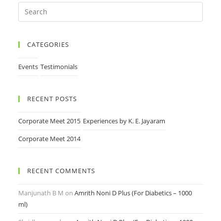
CATEGORIES
Events
Testimonials
RECENT POSTS
Corporate Meet 2015
Experiences by K. E. Jayaram
Corporate Meet 2014
RECENT COMMENTS
Manjunath B M
on
Amrith Noni D Plus (For Diabetics – 1000
ml)