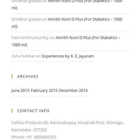
Shridhar gowda
on
Amrith Noni D Plus (For Diabetics – 1000
ml)
Shridhar gowda
on
Amrith Noni D Plus (For Diabetics – 1000
ml)
Vani Krishnamurthy
on
Amrith Noni D Plus (For Diabetics –
1000 ml)
Asha hebbar
on
Experiences by K. E. Jayaram
ARCHIVES
June 2015
February 2015
December 2014
CONTACT INFO
ValYou Products (R), Raminakoppa, Hosahalli Post, Shimoga,
Karnataka - 577202
Phone: +91 -8050095352