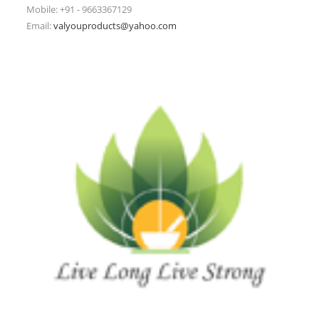
Mobile: +91 - 9663367129
Email:
valyouproducts@yahoo.com