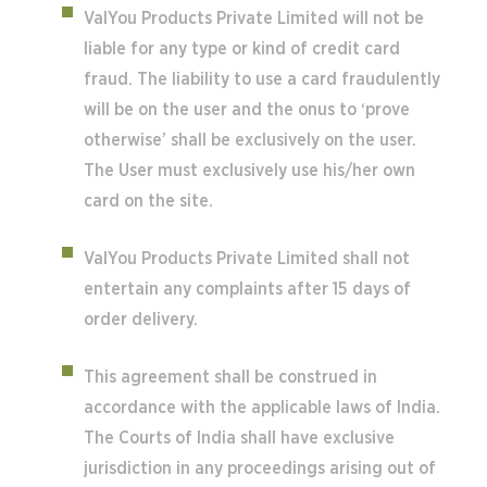
ValYou Products Private Limited will not be
liable for any type or kind of credit card
fraud. The liability to use a card fraudulently
will be on the user and the onus to ‘prove
otherwise’ shall be exclusively on the user.
The User must exclusively use his/her own
card on the site.
ValYou Products Private Limited shall not
entertain any complaints after 15 days of
order delivery.
This agreement shall be construed in
accordance with the applicable laws of India.
The Courts of India shall have exclusive
jurisdiction in any proceedings arising out of