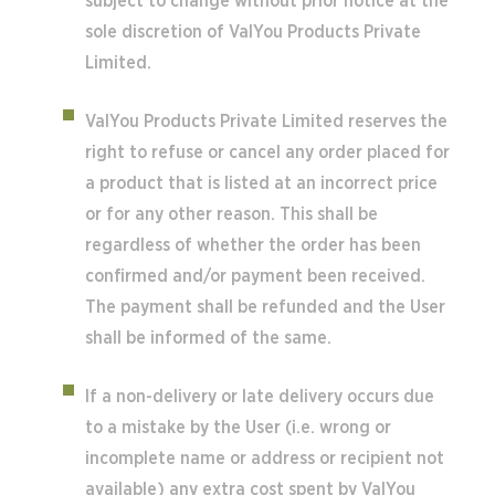
subject to change without prior notice at the
sole discretion of ValYou Products Private
Limited.
ValYou Products Private Limited reserves the
right to refuse or cancel any order placed for
a product that is listed at an incorrect price
or for any other reason. This shall be
regardless of whether the order has been
confirmed and/or payment been received.
The payment shall be refunded and the User
shall be informed of the same.
If a non-delivery or late delivery occurs due
to a mistake by the User (i.e. wrong or
incomplete name or address or recipient not
available) any extra cost spent by ValYou