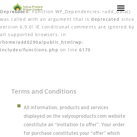
Deprecated
: Function WP_Dependencies->add_data()
was called with an argument that is
deprecated
since
version 6.9.0! IE conditional comments are ignored by
all supported browsers. in
/home/a4d0290a/public_html/wp-
includes/functions.php
on line
6170
Terms and Conditions
All information, products and services
displayed on the valyouproducts.com website
constitute an “invitation to offer”. Your order
for purchase constitutes your “offer” which