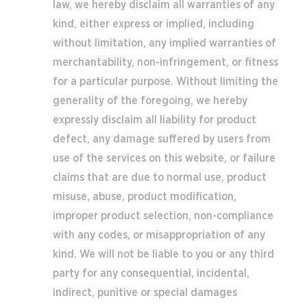
law, we hereby disclaim all warranties of any
kind, either express or implied, including
without limitation, any implied warranties of
merchantability, non-infringement, or fitness
for a particular purpose. Without limiting the
generality of the foregoing, we hereby
expressly disclaim all liability for product
defect, any damage suffered by users from
use of the services on this website, or failure
claims that are due to normal use, product
misuse, abuse, product modification,
improper product selection, non-compliance
with any codes, or misappropriation of any
kind. We will not be liable to you or any third
party for any consequential, incidental,
indirect, punitive or special damages