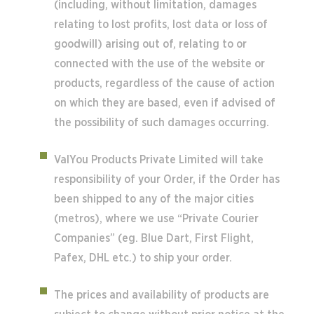
(including, without limitation, damages
relating to lost profits, lost data or loss of
goodwill) arising out of, relating to or
connected with the use of the website or
products, regardless of the cause of action
on which they are based, even if advised of
the possibility of such damages occurring.
ValYou Products Private Limited will take
responsibility of your Order, if the Order has
been shipped to any of the major cities
(metros), where we use “Private Courier
Companies” (eg. Blue Dart, First Flight,
Pafex, DHL etc.) to ship your order.
The prices and availability of products are