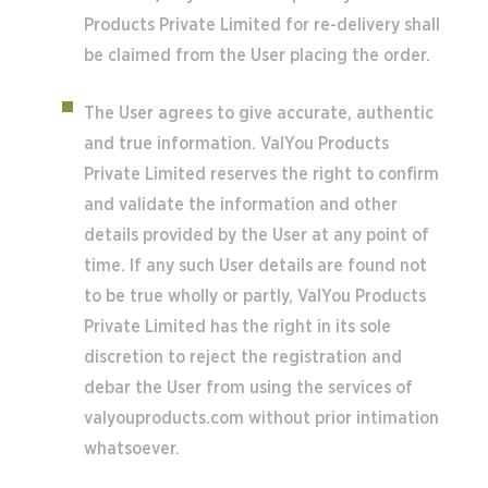
Products Private Limited for re-delivery shall
be claimed from the User placing the order.
The User agrees to give accurate, authentic
and true information. ValYou Products
Private Limited reserves the right to confirm
and validate the information and other
details provided by the User at any point of
time. If any such User details are found not
to be true wholly or partly, ValYou Products
Private Limited has the right in its sole
discretion to reject the registration and
debar the User from using the services of
valyouproducts.com without prior intimation
whatsoever.