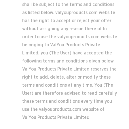
shall be subject to the terms and conditions
as listed below. valyouproducts.com website
has the right to accept or reject your offer
without assigning any reason there of In
order to use the valyouproducts.com website
belonging to ValYou Products Private
Limited, you (The User) have accepted the
following terms and conditions given below.
ValYou Products Private Limited reserves the
right to add, delete, alter or modify these
terms and conditions at any time. You (The
User) are therefore advised to read carefully
these terms and conditions every time you
use the valyouproducts.com website of
ValYou Products Private Limited