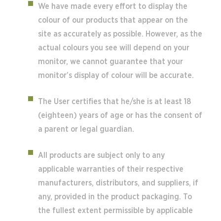
We have made every effort to display the
colour of our products that appear on the
site as accurately as possible. However, as the
actual colours you see will depend on your
monitor, we cannot guarantee that your
monitor’s display of colour will be accurate.
The User certifies that he/she is at least 18
(eighteen) years of age or has the consent of
a parent or legal guardian.
All products are subject only to any
applicable warranties of their respective
manufacturers, distributors, and suppliers, if
any, provided in the product packaging. To
the fullest extent permissible by applicable